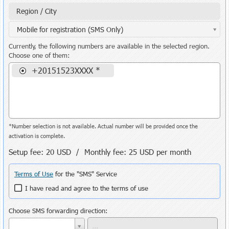
Region / City
Mobile for registration (SMS Only)
Currently, the following numbers are available in the selected region.
Choose one of them:
+20151523XXXX *
*Number selection is not available. Actual number will be provided once the
activation is complete.
Setup fee:
20 USD
/ Monthly fee:
25 USD
per month
Terms of Use
for the "SMS" Service
I have read and agree to the terms of use
Choose SMS forwarding direction: