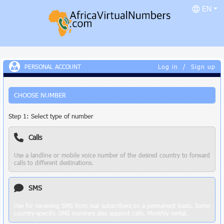
EN
PERSONAL ACCOUNT
Log in
/
Sign up
CHOOSE NUMBER
Step 1: Select type of number
Calls
Use a landline or mobile voice number of the desired country to forward
calls to different destinations.
SMS
Use for receiving SMS from real subscribers on a permanent basis. Some
country-specific SMS numbers also support calls. Monthly rental.