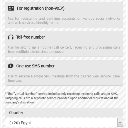
For registration (non-VoIP)
Use for registering and verifying accounts on various social networks
and web services. Monthly rental.
Toll-free number
Use for setting up a hotline (call center), receiving and processing calls
from multiple clients simultaneously.
One-use SMS number
Use to receive a single SMS message from the desired web service. One-
time use.
* The "Virtual Number" service includes only receiving incoming calls and/or SMS.
Outgoing calls are a separate service provided upon additional request and at the
company's discretion.
Country
Country
(+20) Egypt