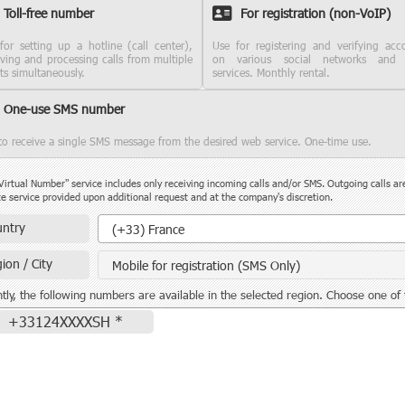
Toll-free number
For registration (non-VoIP)
for setting up a hotline (call center),
Use for registering and verifying acc
iving and processing calls from multiple
on various social networks and
nts simultaneously.
services. Monthly rental.
One-use SMS number
to receive a single SMS message from the desired web service. One-time use.
Virtual Number" service includes only receiving incoming calls and/or SMS. Outgoing calls ar
e service provided upon additional request and at the company's discretion.
Country
ntry
(+33) France
ion / City
Mobile for registration (SMS Only)
tly, the following numbers are available in the selected region. Choose one of
+33124XXXXSH *