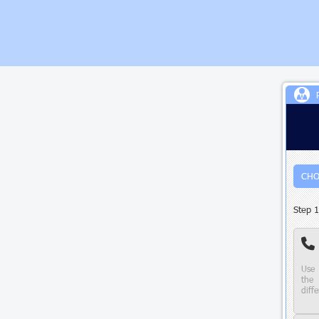
CHO
Step 1
Use 
the 
diffe