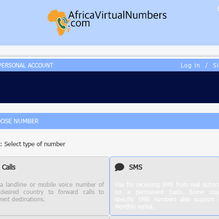
PERSONAL ACCOUNT
Log in
/
S
OSE NUMBER
: Select type of number
Calls
SMS
a landline or mobile voice number of
Use for receiving SMS from real subscr
desired country to forward calls to
on a permanent basis. Some coun
rent destinations.
specific SMS numbers also support c
Monthly rental.