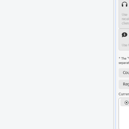
Use 
rece
clie
Use 
* The "
separat
Cou
Reg
Curren