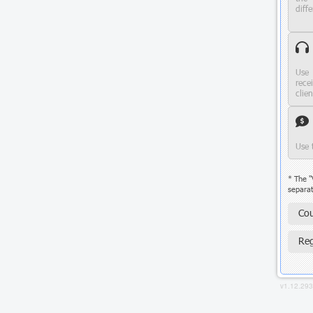
diffe
Use 
rece
clie
Use 
* The "
separat
Cou
Reg
v1.12.29