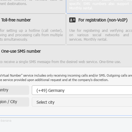
rent destinations.
specific SMS numbers also support c
Monthly rental.
Toll-free number
For registration (non-VoIP)
for setting up a hotline (call center),
Use for registering and verifying acc
iving and processing calls from multiple
on various social networks and
nts simultaneously.
services. Monthly rental.
One-use SMS number
to receive a single SMS message from the desired web service. One-time use.
Virtual Number" service includes only receiving incoming calls and/or SMS. Outgoing calls ar
e service provided upon additional request and at the company's discretion.
Country
ntry
(+49) Germany
ion / City
Select city
3-banana