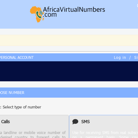
PERSONAL ACCOUNT
Log in
/
S
OSE NUMBER
: Select type of number
Calls
SMS
a landline or mobile voice number of
Use for receiving SMS from real subscr
desired country to forward calls to
on a permanent basis. Some coun