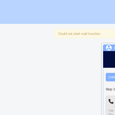
Could not start mail function.
CHO
Step 1
Use 
the 