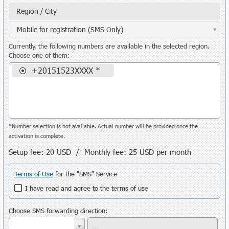
Region / City
Mobile for registration (SMS Only)
Currently, the following numbers are available in the selected region.
Choose one of them:
+20151523XXXX *
*Number selection is not available. Actual number will be provided once the
activation is complete.
Setup fee:
20 USD
/ Monthly fee:
25 USD
per month
Terms of Use
for the "SMS" Service
I have read and agree to the terms of use
Choose SMS forwarding direction: