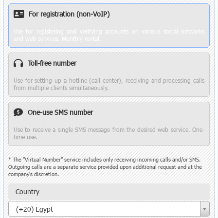
For registration (non-VoIP)
Use for registering and verifying accounts on various social networks
and web services. Monthly rental.
Toll-free number
Use for setting up a hotline (call center), receiving and processing calls
from multiple clients simultaneously.
One-use SMS number
Use to receive a single SMS message from the desired web service. One-
time use.
* The "Virtual Number" service includes only receiving incoming calls and/or SMS.
Outgoing calls are a separate service provided upon additional request and at the
company's discretion.
Country
Country
(+20) Egypt