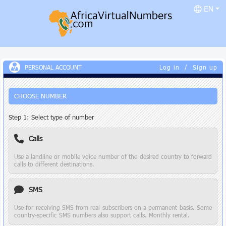
EN
PERSONAL ACCOUNT
Log in
/
Sign up
CHOOSE NUMBER
Step 1: Select type of number
Calls
Use a landline or mobile voice number of the desired country to forward
calls to different destinations.
SMS
Use for receiving SMS from real subscribers on a permanent basis. Some
country-specific SMS numbers also support calls. Monthly rental.