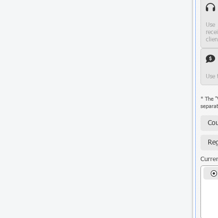
Use 
rece
clie
Use 
* The "
separat
Cou
Reg
Curren