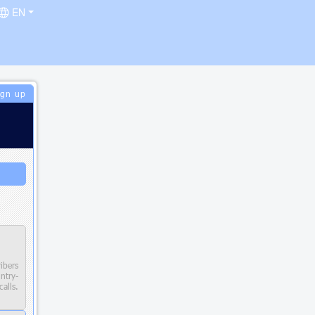
EN
ign up
ibers
try-
alls.