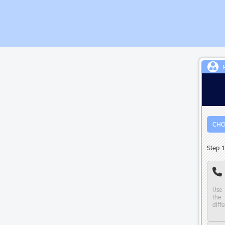
CHO
Step 1
Use 
the 
diffe