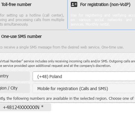
Toll-free number
For registration (non-VoIP)
for setting up a hotline (call center),
Use for registering and verifying acc
iving and processing calls from multiple
on various social networks and
nts simultaneously.
services. Monthly rental.
One-use SMS number
to receive a single SMS message from the desired web service. One-time use.
Virtual Number" service includes only receiving incoming calls and/or SMS. Outgoing calls ar
e service provided upon additional request and at the company's discretion.
Country
ntry
(+48) Poland
ion / City
Mobile for registration (Calls and SMS)
tly, the following numbers are available in the selected region. Choose one of
+48124XXXXXXN *