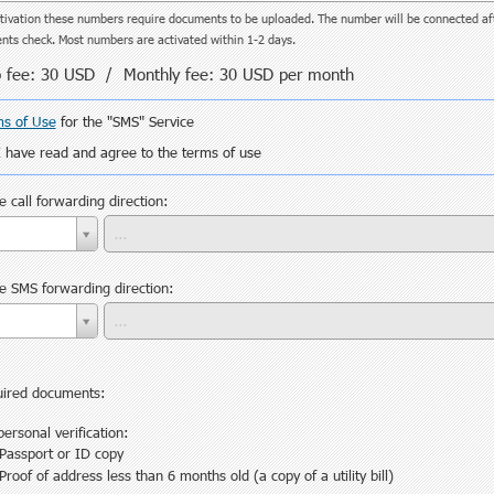
tivation these numbers require documents to be uploaded. The number will be connected af
ts check. Most numbers are activated within 1-2 days.
 fee:
30 USD
/ Monthly fee:
30 USD
per month
s of Use
for the "SMS" Service
I have read and agree to the terms of use
 сall forwarding direction:
 SMS forwarding direction:
ired documents:
personal verification:
Passport or ID copy
Proof of address less than 6 months old (a copy of a utility bill)