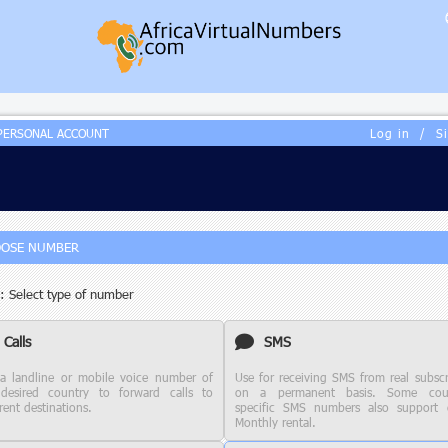
PERSONAL ACCOUNT
Log in
/
S
OSE NUMBER
: Select type of number
Calls
SMS
a landline or mobile voice number of
Use for receiving SMS from real subscr
desired country to forward calls to
on a permanent basis. Some coun
rent destinations.
specific SMS numbers also support c
Monthly rental.