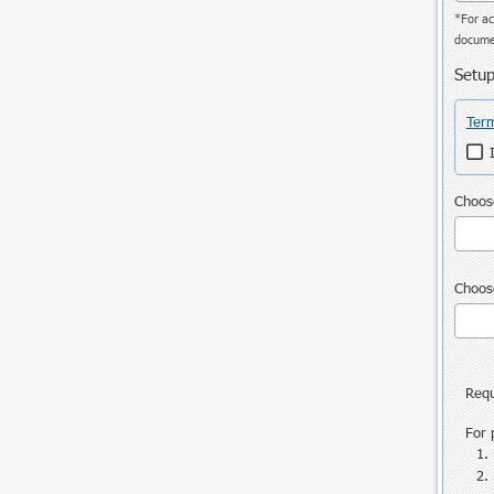
*For ac
documen
Setup
Term
Choose
Choose
Requ
For 