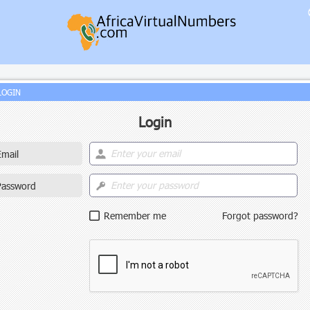
LOGIN
Login
Email
Password
Remember me
Forgot password?