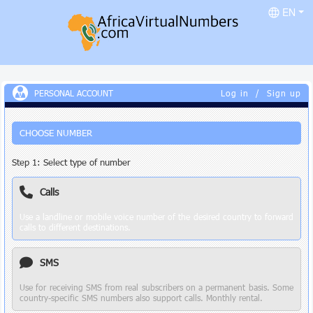
EN
PERSONAL ACCOUNT
Log in
/
Sign up
CHOOSE NUMBER
Step 1: Select type of number
Calls
Use a landline or mobile voice number of the desired country to forward
calls to different destinations.
SMS
Use for receiving SMS from real subscribers on a permanent basis. Some
country-specific SMS numbers also support calls. Monthly rental.