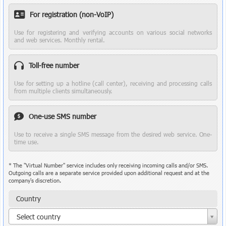
For registration (non-VoIP)
Use for registering and verifying accounts on various social networks
and web services. Monthly rental.
Toll-free number
Use for setting up a hotline (call center), receiving and processing calls
from multiple clients simultaneously.
One-use SMS number
Use to receive a single SMS message from the desired web service. One-
time use.
* The "Virtual Number" service includes only receiving incoming calls and/or SMS.
Outgoing calls are a separate service provided upon additional request and at the
company's discretion.
Country
Country
Select country